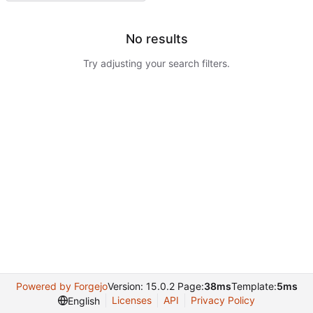
No results
Try adjusting your search filters.
Powered by Forgejo
Version: 15.0.2 Page:
38ms
Template:
5ms
Licenses
API
Privacy Policy
English