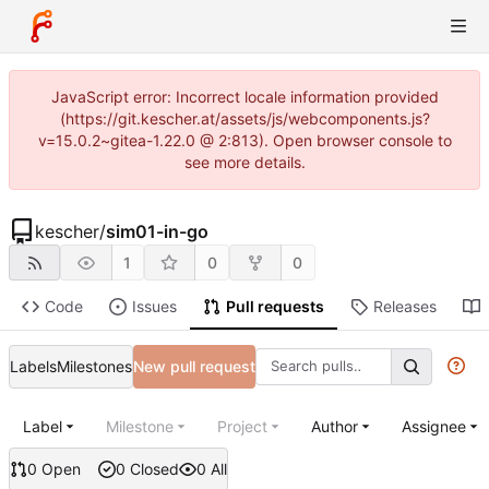
JavaScript error: Incorrect locale information provided
(https://git.kescher.at/assets/js/webcomponents.js?
v=15.0.2~gitea-1.22.0 @ 2:813). Open browser console to
see more details.
kescher
/
sim01-in-go
1
0
0
Code
Issues
Pull requests
Releases
Labels
Milestones
New pull request
Label
Milestone
Project
Author
Assignee
0 Open
0 Closed
0 All