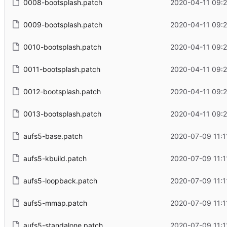
0008-bootsplash.patch
2020-04-11 09:2
0009-bootsplash.patch
2020-04-11 09:2
0010-bootsplash.patch
2020-04-11 09:2
0011-bootsplash.patch
2020-04-11 09:2
0012-bootsplash.patch
2020-04-11 09:2
0013-bootsplash.patch
2020-04-11 09:2
aufs5-base.patch
2020-07-09 11:1
aufs5-kbuild.patch
2020-07-09 11:1
aufs5-loopback.patch
2020-07-09 11:1
aufs5-mmap.patch
2020-07-09 11:1
aufs5-standalone.patch
2020-07-09 11:1