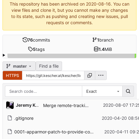
This repository has been archived on
2020-08-16
. You can
view files and clone it, but you cannot make any changes
to its state, such as pushing and creating new issues, pull
requests or comments.
76
commits
1
branch
5
tags
1.4
MiB
Find a file
master
HTTPS
Exact
Jeremy Kescher
2020-08-07 17:2
Merge remote-tracking branch 'upstream/master'
.gitignore
2020-04-20 08:5
0001-apparmor-patch-to-provide-compatibility-with-v2-net-rules.patch
2020-04-11 09:2