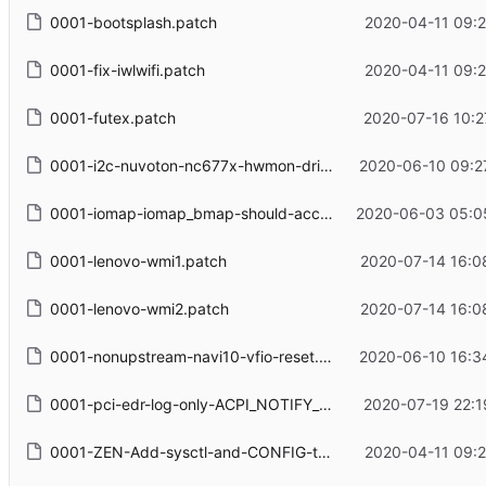
0001-bootsplash.patch
2020-04-11 09:2
0001-fix-iwlwifi.patch
2020-04-11 09:2
0001-futex.patch
2020-07-16 10:2
0001-i2c-nuvoton-nc677x-hwmon-driver.patch
2020-06-10 09:2
0001-iomap-iomap_bmap-should-accept-unwritten-maps.patch
2020-06-03 05:0
0001-lenovo-wmi1.patch
2020-07-14 16:0
0001-lenovo-wmi2.patch
2020-07-14 16:0
0001-nonupstream-navi10-vfio-reset.patch
2020-06-10 16:3
0001-pci-edr-log-only-ACPI_NOTIFY_DISCONNECT_RECOVER-events.patch
2020-07-19 22:1
0001-ZEN-Add-sysctl-and-CONFIG-to-disallow-unprivileged-CLONE_NEWUSER.patch
2020-04-11 09:2