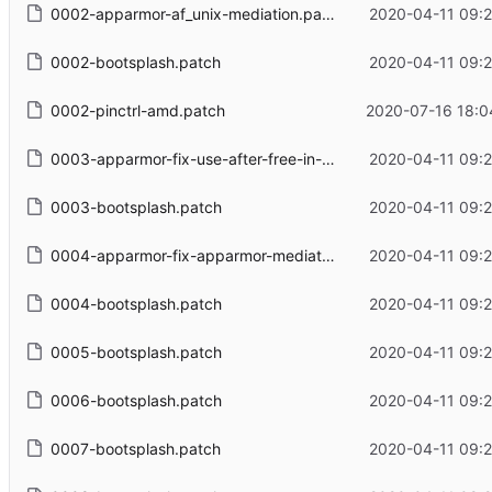
0002-apparmor-af_unix-mediation.patch
2020-04-11 09:2
0002-bootsplash.patch
2020-04-11 09:2
0002-pinctrl-amd.patch
2020-07-16 18:0
0003-apparmor-fix-use-after-free-in-sk_peer_label.patch
2020-04-11 09:2
0003-bootsplash.patch
2020-04-11 09:2
0004-apparmor-fix-apparmor-mediating-locking-non-fs-unix-sockets.patch
2020-04-11 09:2
0004-bootsplash.patch
2020-04-11 09:2
0005-bootsplash.patch
2020-04-11 09:2
0006-bootsplash.patch
2020-04-11 09:2
0007-bootsplash.patch
2020-04-11 09:2