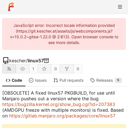
JavaScript error: Incorrect locale information provided
(https://git.kescher.at/assets/js/webcomponents.js?
v=15.0.2~gitea-1.22.0 @ 2:813). Open browser console to
see more details.
kescher
/
linux57
1
0
0
Code
Issues
Pull requests
Releases
5
[OBSOLETE] A fixed linux57 PKGBUILD, for use until
Manjaro pushes out a version where the bug
https://bugzilla.kernel.org/show_bug.cgi?id=207383
(AMDGPU freeze with multiple monitors) is fixed. Based
on
https://gitlab.manjaro.org/packages/core/linux57