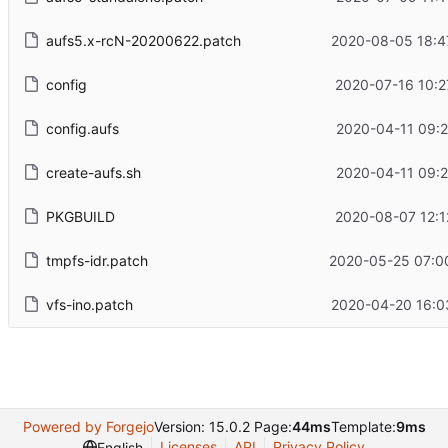
aufs5.x-rcN-20200622.patch
2020-08-05 18:4
config
2020-07-16 10:2
config.aufs
2020-04-11 09:2
create-aufs.sh
2020-04-11 09:2
PKGBUILD
2020-08-07 12:1
tmpfs-idr.patch
2020-05-25 07:0
vfs-ino.patch
2020-04-20 16:0
Powered by Forgejo
Version: 15.0.2 Page:
44ms
Template:
9ms
Licenses
API
Privacy Policy
English