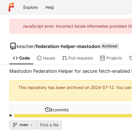
Explore
Help
JavaScript error: Incorrect locale information provided 
kescher
/
federation-helper-mastodon
Archived
Code
Issues
Pull requests
Projects
Mastodon Federation Helper for secure fetch-enabled in
This repository has been archived on
2024-07-12
. You can
2
commits
Find a file
main