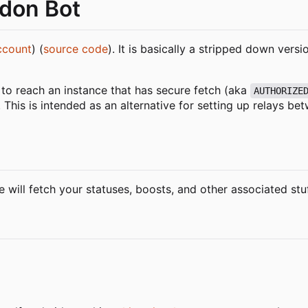
odon Bot
ccount
) (
source code
). It is basically a stripped down versi
 to reach an instance that has secure fetch (aka
AUTHORIZE
 This is intended as an alternative for setting up relays be
 will fetch your statuses, boosts, and other associated stu