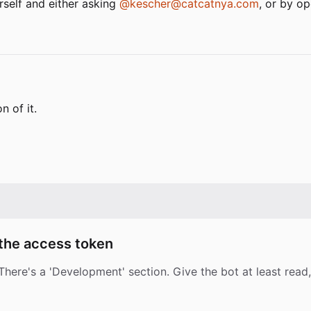
rself and either asking
@kescher@catcatnya.com
, or by op
n of it.
 the access token
here's a 'Development' section. Give the bot at least read,