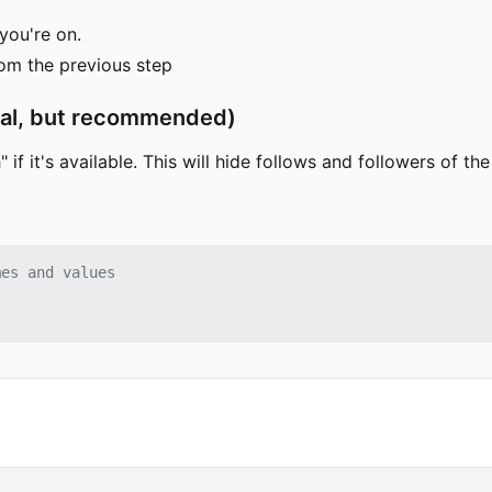
you're on.
rom the previous step
onal, but recommended)
 if it's available. This will hide follows and followers of th
mes and values