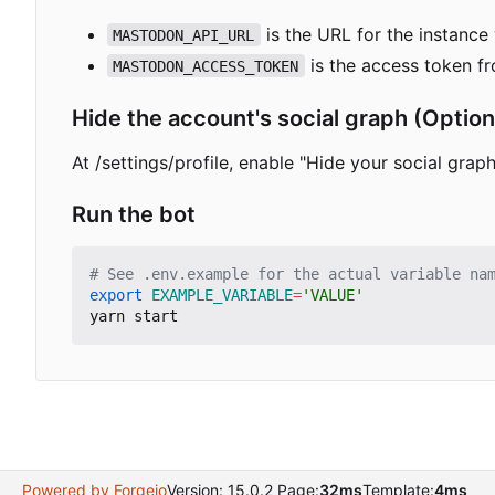
is the URL for the instance 
MASTODON_API_URL
is the access token f
MASTODON_ACCESS_TOKEN
Hide the account's social graph (Opti
At /settings/profile, enable "Hide your social graph"
Run the bot
# See .env.example for the actual variable na
export
EXAMPLE_VARIABLE
=
'VALUE'
Powered by Forgejo
Version: 15.0.2 Page:
32ms
Template:
4ms