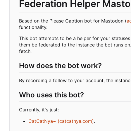
Federation Helper Mast
Based on the Please Caption bot for Mastodon (
a
functionality.
This bot attempts to be a helper for your statuses
them be federated to the instance the bot runs on.
fetch.
How does the bot work?
By recording a follow to your account, the instance
Who uses this bot?
Currently, it's just:
CatCatNya~ (catcatnya.com)
.