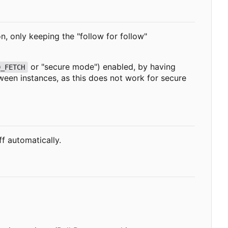
on, only keeping the "follow for follow"
or "secure mode") enabled, by having
D_FETCH
tween instances, as this does not work for secure
ff automatically.