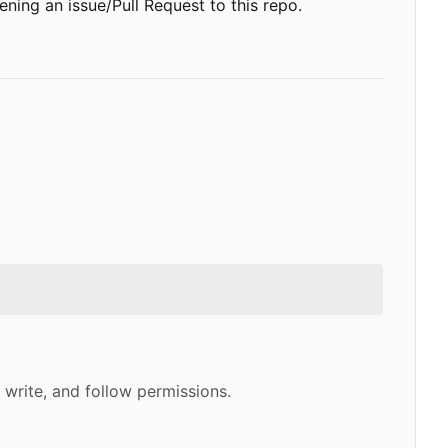
ening an issue/Pull Request to this repo.
 write, and follow permissions.