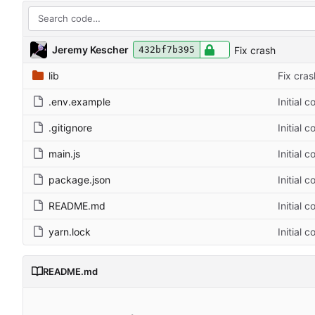
Jeremy Kescher
Fix crash
432bf7b395
lib
Fix cras
.env.example
Initial 
.gitignore
Initial 
main.js
Initial 
package.json
Initial 
README.md
Initial 
yarn.lock
Initial 
README.md