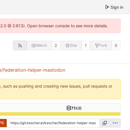
Sign in
.22.0 @ 2:813). Open browser console to see more details.
2
1
0
Watch
Star
Fork
e/federation-helper-mastodon
e, such as pushing and creating new issues, pull requests or
71
KiB
PS