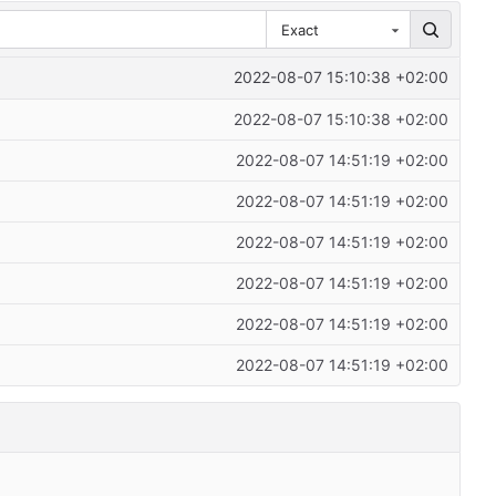
Exact
2022-08-07 15:10:38 +02:00
2022-08-07 15:10:38 +02:00
2022-08-07 14:51:19 +02:00
2022-08-07 14:51:19 +02:00
2022-08-07 14:51:19 +02:00
2022-08-07 14:51:19 +02:00
2022-08-07 14:51:19 +02:00
2022-08-07 14:51:19 +02:00