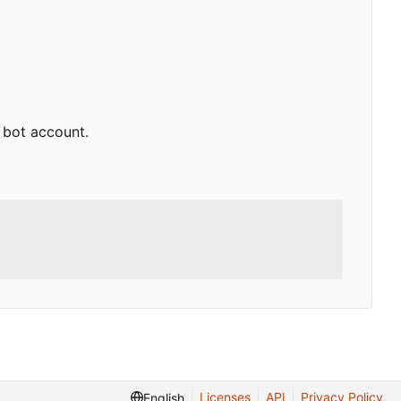
e bot account.
Licenses
API
Privacy Policy
English