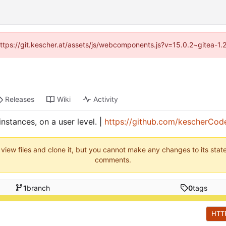
(https://git.kescher.at/assets/js/webcomponents.js?v=15.0.2~gitea-1
Releases
Wiki
Activity
stances, on a user level. |
https://github.com/kescherCod
 view files and clone it, but you cannot make any changes to its stat
comments.
1
branch
0
tags
HTT