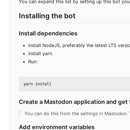
You can expand this list by setting up this bot you
Installing the bot
Install dependencies
install NodeJS, preferably the latest LTS versio
install yarn.
Run:
Create a Mastodon application and get
You can do this from the settings in Mastodon. T
Add environment variables