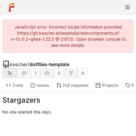
JavaScript error: Incorrect locale information provided
(https://git.kescher.at/assets/js/webcomponents.js?
v=15.0.2~gitea-1.22.0 @ 2:813). Open browser console to
see more details.
kescher
/
dotfiles-template
1
0
0
Code
Issues
Pull requests
Projects
Re
Stargazers
No one starred this repo.