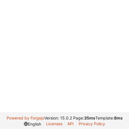
Powered by Forgejo
Version: 15.0.2 Page:
35ms
Template:
8ms
Licenses
API
Privacy Policy
English