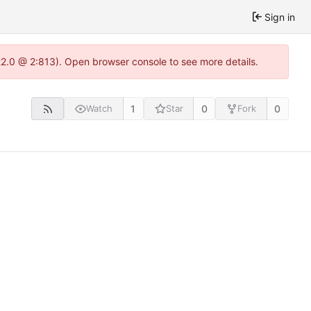
Sign in
.22.0 @ 2:813). Open browser console to see more details.
1
0
0
Watch
Star
Fork