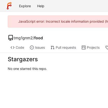
Explore
Help
JavaScript error: Incorrect locale information provided 
tmg1gnm2
/
food
Code
Issues
Pull requests
Projects
Stargazers
No one starred this repo.