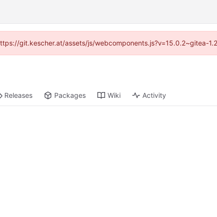
(https://git.kescher.at/assets/js/webcomponents.js?v=15.0.2~gitea-1
Releases
Packages
Wiki
Activity