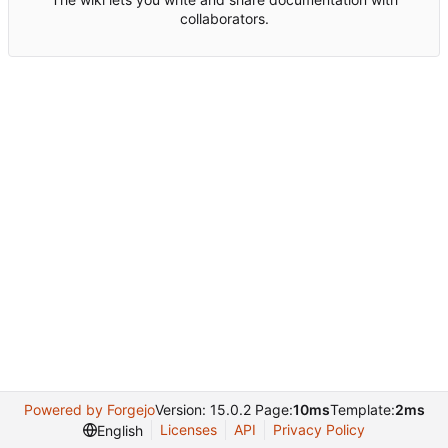
collaborators.
Powered by Forgejo
Version: 15.0.2 Page:
10ms
Template:
2ms
Licenses
API
Privacy Policy
English