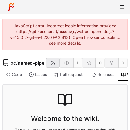
JavaScript error: Incorrect locale information provided
(https://git.kescher.at/assets/js/webcomponents.js?
v=15.0.2~gitea-1.22.0 @ 2:813). Open browser console to
see more details.
ipc
/
named-pipe
1
0
0
Code
Issues
Pull requests
Releases
W
Welcome to the wiki.
The wiki lets you write and share documentation with